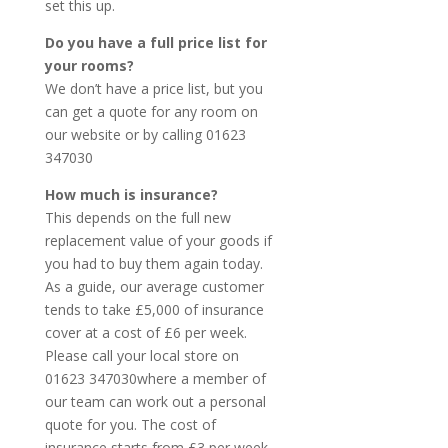
set this up.
Do you have a full price list for
your rooms?
We don’t have a price list, but you
can get a quote for any room on
our website or by calling 01623
347030
How much is insurance?
This depends on the full new
replacement value of your goods if
you had to buy them again today.
As a guide, our average customer
tends to take £5,000 of insurance
cover at a cost of £6 per week.
Please call your local store on
01623 347030where a member of
our team can work out a personal
quote for you. The cost of
insurance starts from £3 per week