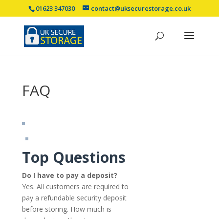
01623 347030
contact@uksecurestorage.co.uk
FAQ
Top Questions
Do I have to pay a deposit?
Yes. All customers are required to
pay a refundable security deposit
before storing. How much is