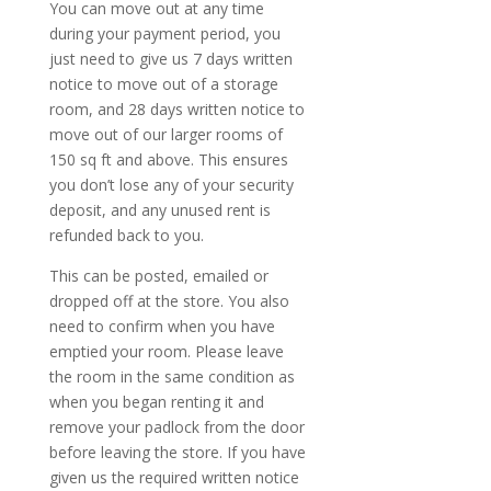
You can move out at any time
during your payment period, you
just need to give us 7 days written
notice to move out of a storage
room, and 28 days written notice to
move out of our larger rooms of
150 sq ft and above. This ensures
you don’t lose any of your security
deposit, and any unused rent is
refunded back to you.
This can be posted, emailed or
dropped off at the store. You also
need to confirm when you have
emptied your room. Please leave
the room in the same condition as
when you began renting it and
remove your padlock from the door
before leaving the store. If you have
given us the required written notice