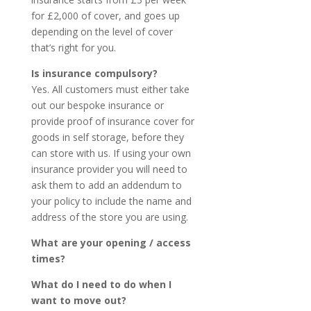
for £2,000 of cover, and goes up
depending on the level of cover
that’s right for you.
Is insurance compulsory?
Yes. All customers must either take
out our bespoke insurance or
provide proof of insurance cover for
goods in self storage, before they
can store with us. If using your own
insurance provider you will need to
ask them to add an addendum to
your policy to include the name and
address of the store you are using.
What are your opening / access
times?
What do I need to do when I
want to move out?