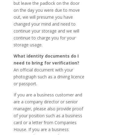
but leave the padlock on the door
on the day you were due to move
out, we will presume you have
changed your mind and need to
continue your storage and we will
continue to charge you for your
storage usage.
What identity documents do I
need to bring for verification?
An official document with your
photograph such as a driving licence
or passport.
If you are a business customer and
are a company director or senior
manager, please also provide proof
of your position such as a business
card or a letter from Companies
House. If you are a business