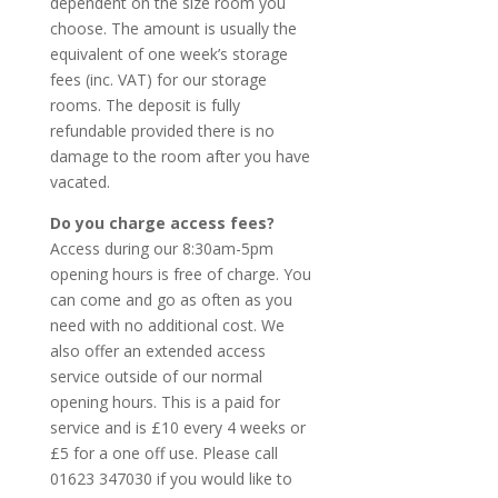
dependent on the size room you
choose. The amount is usually the
equivalent of one week’s storage
fees (inc. VAT) for our storage
rooms. The deposit is fully
refundable provided there is no
damage to the room after you have
vacated.
Do you charge access fees?
Access during our 8:30am-5pm
opening hours is free of charge. You
can come and go as often as you
need with no additional cost. We
also offer an extended access
service outside of our normal
opening hours. This is a paid for
service and is £10 every 4 weeks or
£5 for a one off use. Please call
01623 347030 if you would like to