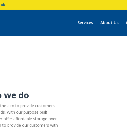
.uk
Services
About Us
o we do
 the aim to provide customers
eds. With our purpose built
r offer affordable storage over
im to provide our customers with