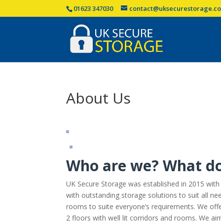
01623 347030
contact@uksecurestorage.co
About Us
Who are we? What d
UK Secure Storage was established in 2015 with
with outstanding storage solutions to suit all ne
rooms to suite everyone’s requirements. We offe
2 floors with well lit corridors and rooms. We a