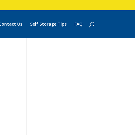
Contact Us
Self Storage Tips
FAQ