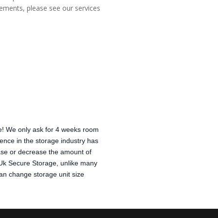
irements, please see our services
! We only ask for 4 weeks room 
ence in the storage industry has 
rease or decrease the amount of 
 Uk Secure Storage, unlike many 
 can change storage unit size 