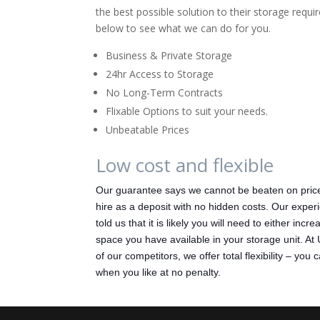
the best possible solution to their storage requ
below to see what we can do for you.
Business & Private Storage
24hr Access to Storage
No Long-Term Contracts
Flixable Options to suit your needs.
Unbeatable Prices
Low cost and flexible
Our guarantee says we cannot be beaten on price
hire as a deposit with no hidden costs. Our experi
told us that it is likely you will need to either inc
space you have available in your storage unit. At
of our competitors, we offer total flexibility – you
when you like at no penalty.