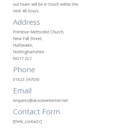
our team will be in touch within the
next 48 hours.
Address
Primitive Methodist Church,
New Fall Street,
Huthwaite,
Nottinghamshire
NG17 2LY
Phone
01623 347030
Email
enquires@uk.ezeeinternet.net
Contact Form
[think_contact/]