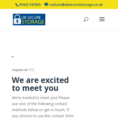
01623 347030
contact@uksecurestorage.co.uk
[wpgmza id=”1″]
We are excited
to meet you
We’re excited to meet you! Please
use one of the following contact
methods below to get in touch, If
you choose to use the contact form